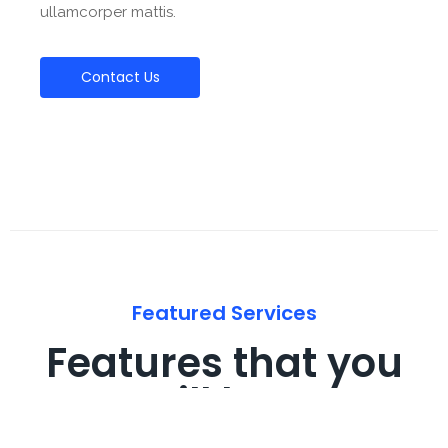
ullamcorper mattis.
Contact Us
Featured Services
Features that you
will love