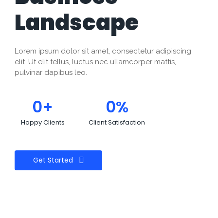
Landscape
Lorem ipsum dolor sit amet, consectetur adipiscing
elit. Ut elit tellus, luctus nec ullamcorper mattis,
pulvinar dapibus leo.
0
+
0
%
Happy Clients
Client Satisfaction
Get Started