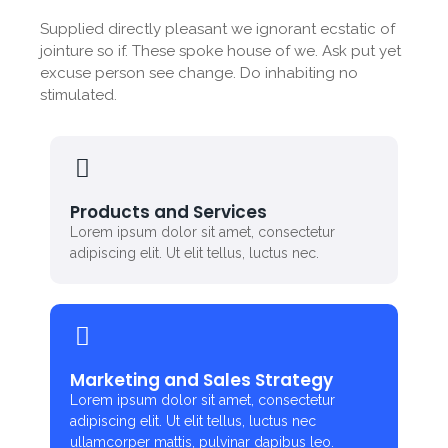
Supplied directly pleasant we ignorant ecstatic of
jointure so if. These spoke house of we. Ask put yet
excuse person see change. Do inhabiting no
stimulated.
Products and Services
Lorem ipsum dolor sit amet, consectetur
adipiscing elit. Ut elit tellus, luctus nec.
Marketing and Sales Strategy
Lorem ipsum dolor sit amet, consectetur
adipiscing elit. Ut elit tellus, luctus nec
ullamcorper mattis, pulvinar dapibus leo.