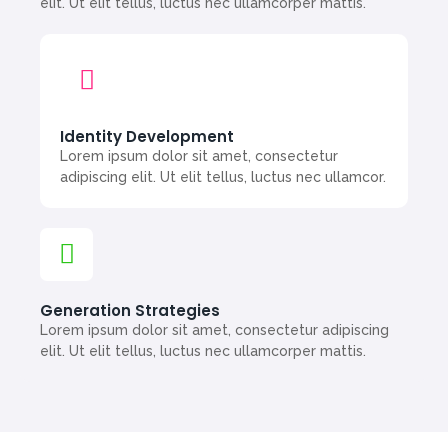
elit. Ut elit tellus, luctus nec ullamcorper mattis.
Identity Development
Lorem ipsum dolor sit amet, consectetur
adipiscing elit. Ut elit tellus, luctus nec ullamcor.
Generation Strategies
Lorem ipsum dolor sit amet, consectetur adipiscing
elit. Ut elit tellus, luctus nec ullamcorper mattis.