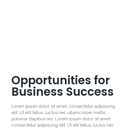
Opportunities for
Business Success
Lorem ipsum dolor sit amet, consectetur adipiscing
elit. Ut elit tellus, luctus nec ullamcorper mattis,
pulvinar dapibus leo. Lorem ipsum dolor sit amet,
consectetur adipiscing elit. Ut elit tellus, luctus nec