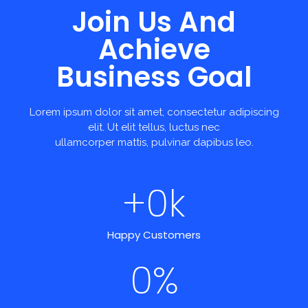
Join Us And
Achieve
Business Goal
Lorem ipsum dolor sit amet, consectetur adipiscing
elit. Ut elit tellus, luctus nec
ullamcorper mattis, pulvinar dapibus leo.
+
0
k
Happy Customers
0
%