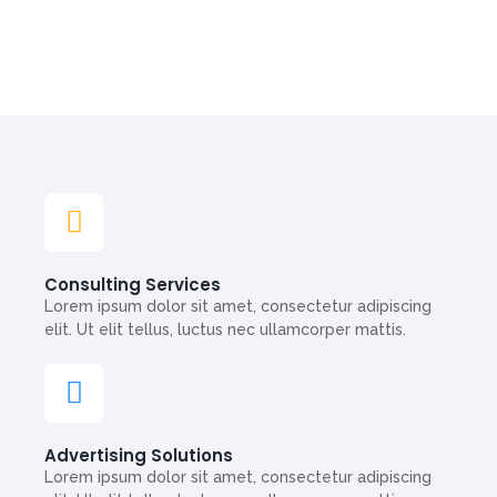
Consulting Services
Lorem ipsum dolor sit amet, consectetur adipiscing
elit. Ut elit tellus, luctus nec ullamcorper mattis.
Advertising Solutions
Lorem ipsum dolor sit amet, consectetur adipiscing