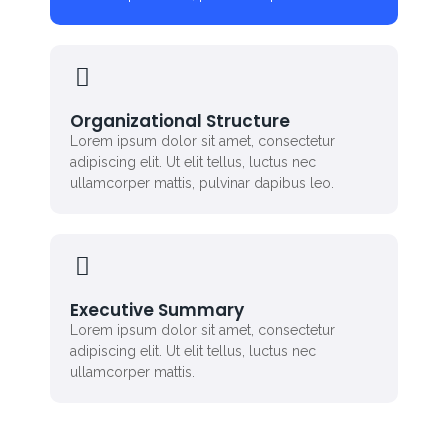
Organizational Structure
Lorem ipsum dolor sit amet, consectetur
adipiscing elit. Ut elit tellus, luctus nec
ullamcorper mattis, pulvinar dapibus leo.
Executive Summary
Lorem ipsum dolor sit amet, consectetur
adipiscing elit. Ut elit tellus, luctus nec
ullamcorper mattis.