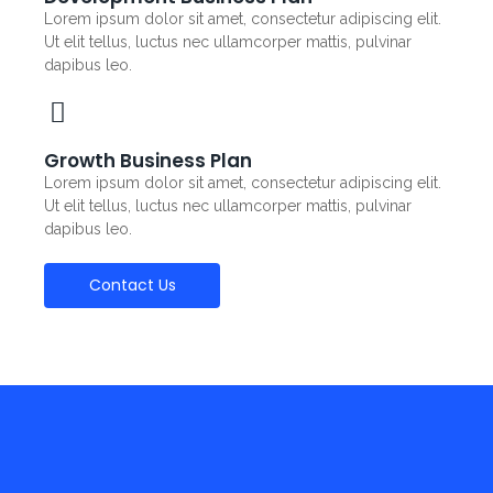
Lorem ipsum dolor sit amet, consectetur adipiscing elit.
Ut elit tellus, luctus nec ullamcorper mattis, pulvinar
dapibus leo.
Growth Business Plan
Lorem ipsum dolor sit amet, consectetur adipiscing elit.
Ut elit tellus, luctus nec ullamcorper mattis, pulvinar
dapibus leo.
Contact Us