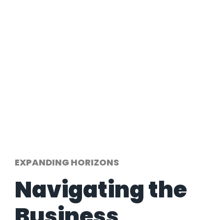
EXPANDING HORIZONS
Navigating the
Business