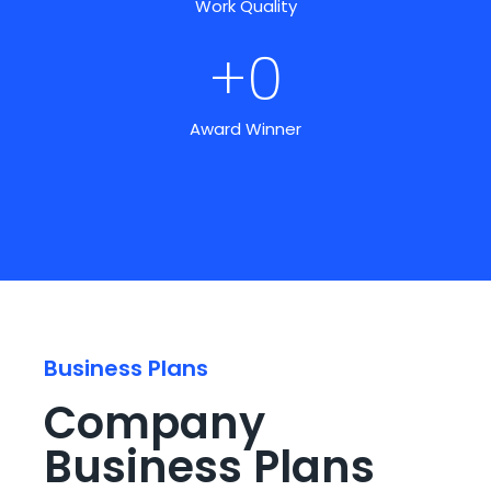
Work Quality
+
0
Award Winner
Business Plans
Company
Business Plans