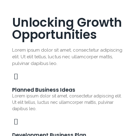
Unlocking Growth
Opportunities
Lorem ipsum dolor sit amet, consectetur adipiscing
elit. Ut elit tellus, luctus nec ullamcorper mattis,
pulvinar dapibus leo.
Planned Business Ideas
Lorem ipsum dolor sit amet, consectetur adipiscing elit.
Ut elit tellus, luctus nec ullamcorper mattis, pulvinar
dapibus leo.
Development Business Plan